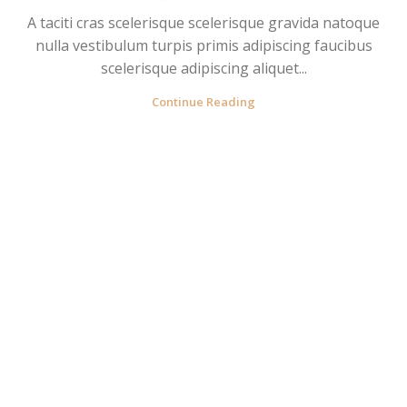
A taciti cras scelerisque scelerisque gravida natoque
nulla vestibulum turpis primis adipiscing faucibus
scelerisque adipiscing aliquet...
Continue Reading