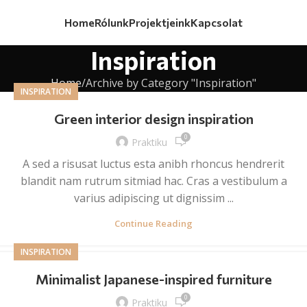
Home
Rólunk
Projektjeink
Kapcsolat
Inspiration
Home
Archive by Category "Inspiration"
INSPIRATION
Green interior design inspiration
0
Praktiku
A sed a risusat luctus esta anibh rhoncus hendrerit
blandit nam rutrum sitmiad hac. Cras a vestibulum a
varius adipiscing ut dignissim ...
Continue Reading
INSPIRATION
Minimalist Japanese-inspired furniture
0
Praktiku